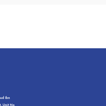
ud Ibn
t. Unit No