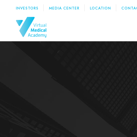
INVESTORS
MEDIA CENTER
LOCATION
CONTA