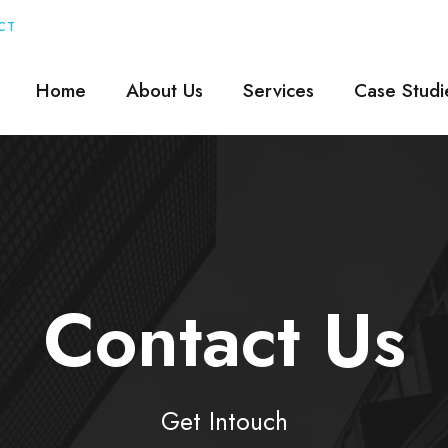
CT
Home
About Us
Services
Case Studi
Contact Us
Get Intouch