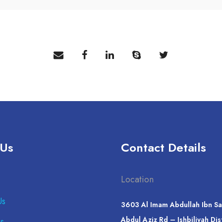
 Us
Contact Details
Location
Us
3603 Al Imam Abdullah Ibn Sa
Abdul Aziz Rd – Ishbiliyah Dis
s