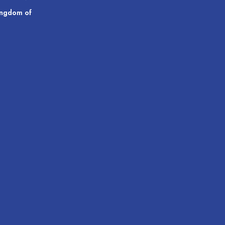
ingdom of