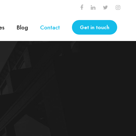
es
Blog
Contact
Get in touch