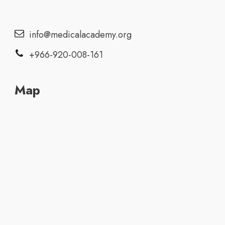
info@medicalacademy.org
+966-920-008-161
Map