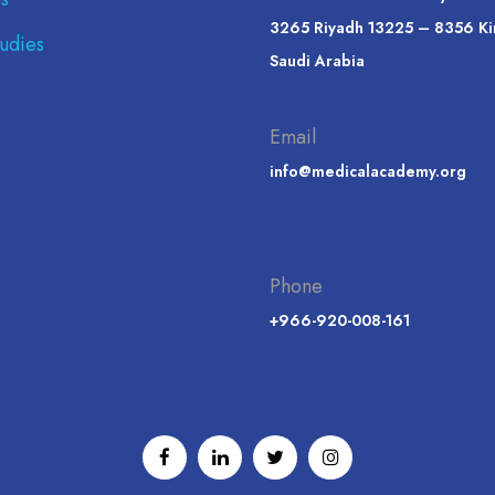
3265 Riyadh 13225 – 8356 K
udies
Saudi Arabia
Email
info@medicalacademy.org
Phone
+966-920-008-161