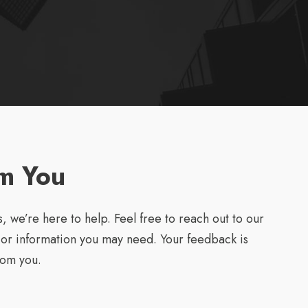
m You
, we’re here to help. Feel free to reach out to our
 or information you may need. Your feedback is
rom you.