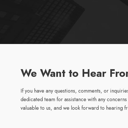
We Want to Hear Fro
If you have any questions, comments, or inquiries
dedicated team for assistance with any concerns
valuable to us, and we look forward to hearing f