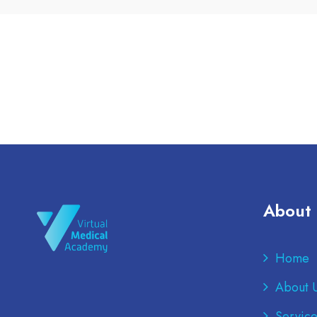
About
Home
About 
Service