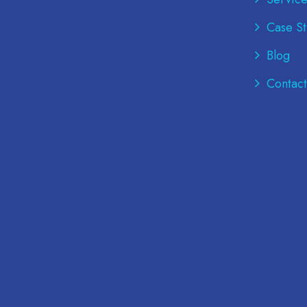
Case St
Blog
Contact