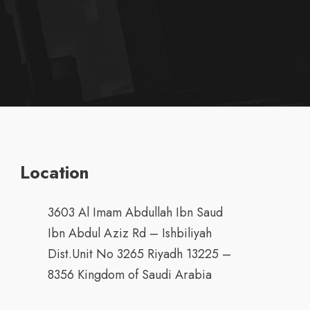
Location
3603 Al Imam Abdullah Ibn Saud
Ibn Abdul Aziz Rd – Ishbiliyah
Dist.Unit No 3265 Riyadh 13225 –
8356 Kingdom of Saudi Arabia