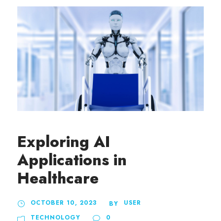
Exploring AI
Applications in
Healthcare
OCTOBER 10, 2023
USER
BY
TECHNOLOGY
0