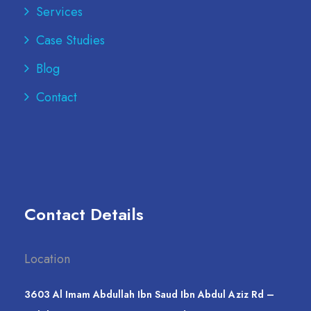
Services
Case Studies
Blog
Contact
Contact Details
Location
3603 Al Imam Abdullah Ibn Saud Ibn Abdul Aziz Rd –