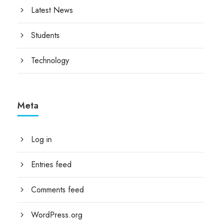
Latest News
Students
Technology
Meta
Log in
Entries feed
Comments feed
WordPress.org