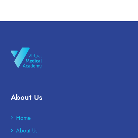
About Us
Home
About Us