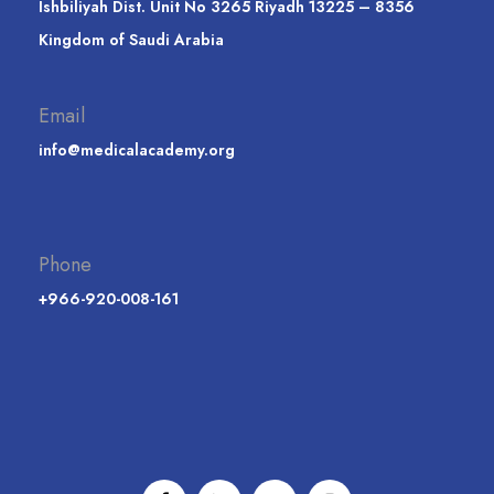
Ishbiliyah Dist. Unit No 3265 Riyadh 13225 – 8356
Kingdom of Saudi Arabia
Email
info@medicalacademy.org
Phone
+966-920-008-161