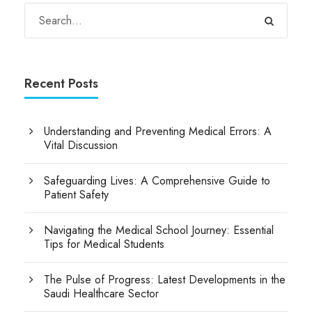
Recent Posts
Understanding and Preventing Medical Errors: A
Vital Discussion
Safeguarding Lives: A Comprehensive Guide to
Patient Safety
Navigating the Medical School Journey: Essential
Tips for Medical Students
The Pulse of Progress: Latest Developments in the
Saudi Healthcare Sector