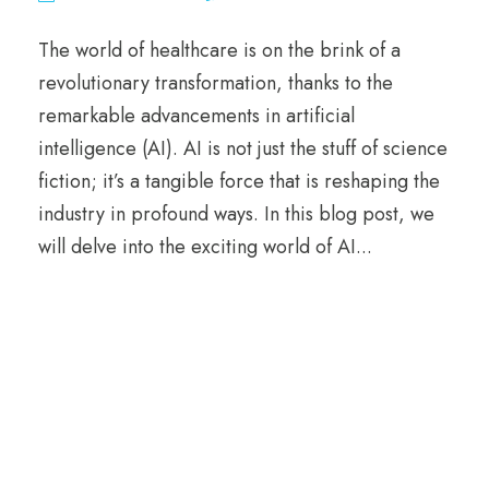
The world of healthcare is on the brink of a
revolutionary transformation, thanks to the
remarkable advancements in artificial
intelligence (AI). AI is not just the stuff of science
fiction; it’s a tangible force that is reshaping the
industry in profound ways. In this blog post, we
will delve into the exciting world of AI...