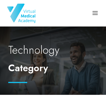
Technology
Category