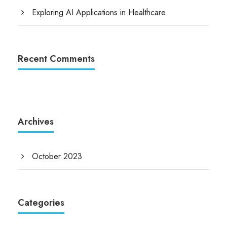
Exploring AI Applications in Healthcare
Recent Comments
Archives
October 2023
Categories